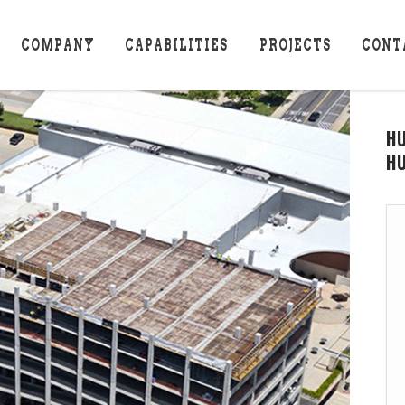
COMPANY
CAPABILITIES
PROJECTS
CONT
H
HU