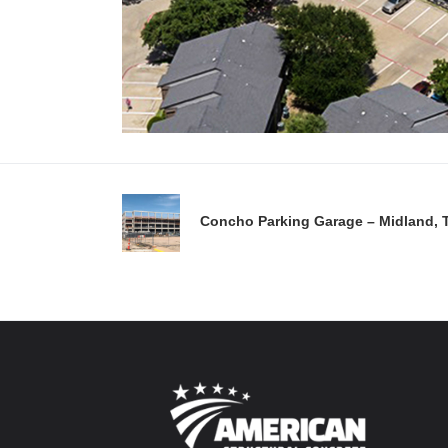
Concho Parking Garage – Midland, 