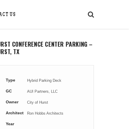
ACT US
URST CONFERENCE CENTER PARKING –
RST, TX
Type
Hybrid Parking Deck
GC
AUI Partners, LLC
Owner
City of Hurst
Architect
Ron Hobbs Architects
Year