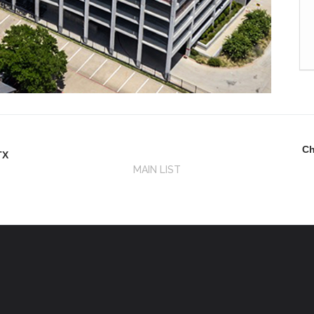
Ch
TX
MAIN LIST