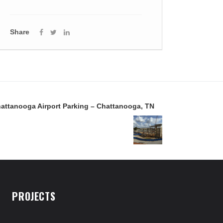
Share
attanooga Airport Parking – Chattanooga, TN
PROJECTS