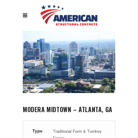
MODERA MIDTOWN – ATLANTA, GA
Type
Traditional Form & Turnkey