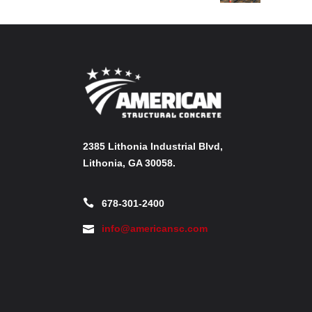
2385 Lithonia Industrial Blvd,
Lithonia, GA 30058.
678-301-2400
info@americansc.com