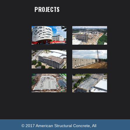
PROJECTS
© 2017 American Structural Concrete, All