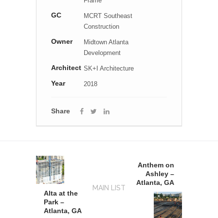
Frame
GC
MCRT Southeast
Construction
Owner
Midtown Atlanta
Development
Architect
SK+I Architecture
Year
2018
Share
Anthem on
Ashley –
Atlanta, GA
MAIN LIST
Alta at the
Park –
Atlanta, GA