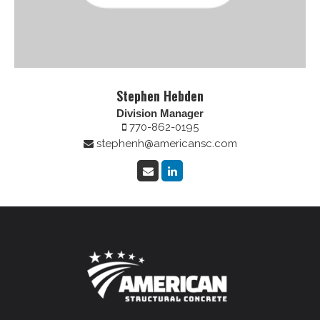
Stephen Hebden
Division Manager
770-862-0195
stephenh@americansc.com