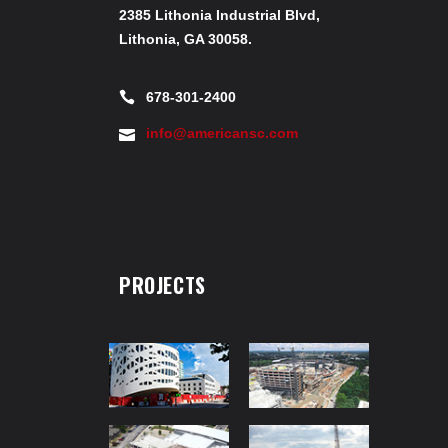
2385 Lithonia Industrial Blvd,
Lithonia, GA 30058.
678-301-2400
info@americansc.com
PROJECTS