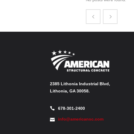
2385 Lithonia Industrial Blvd,
Lithonia, GA 30058.
678-301-2400
info@americansc.com