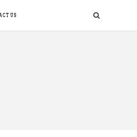
ACT US