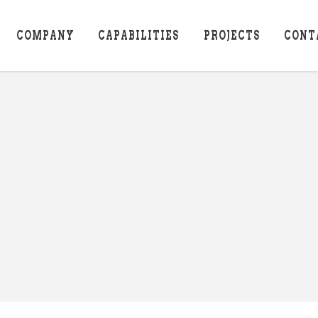
COMPANY
CAPABILITIES
PROJECTS
CONT