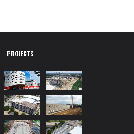
PROJECTS