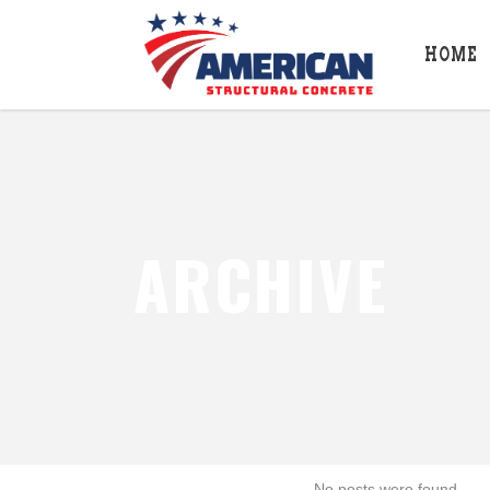
HOME
ARCHIVE
No posts were found.